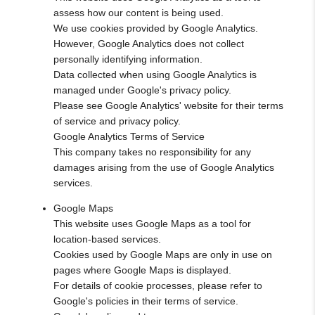
assess how our content is being used.
We use cookies provided by Google Analytics.
However, Google Analytics does not collect
personally identifying information.
Data collected when using Google Analytics is
managed under Google's privacy policy.
Please see Google Analytics' website for their terms
of service and privacy policy.
Google Analytics Terms of Service
This company takes no responsibility for any
damages arising from the use of Google Analytics
services.
Google Maps
This website uses Google Maps as a tool for
location-based services.
Cookies used by Google Maps are only in use on
pages where Google Maps is displayed.
For details of cookie processes, please refer to
Google's policies in their terms of service.