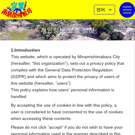
언어
togg
개인정보 보호 방침
1.Introduction
This website, which is operated by Minamishimabara City
(hereafter, “this organization”), sets out a privacy policy that
complies with the General Data Protection Regulation
(GDPR) and which aims to protect the privacy of users of
this website (hereafter, “users”).
This policy explains how users' personal information is
handled.
By accepting the use of cookies in line with this policy, a
user is considered to have consented to the use of cookies
when accessing these contents.
Please do not click “accept” if you do not wish to have your
personal information used in the manner described in this