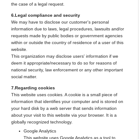
the case of a legal request.
6.Legal compliance and security
We may have to disclose our customer's personal
information due to laws, legal procedures, lawsuits and/or
requests made by public bodies or government agencies
within or outside the country of residence of a user of this
website.
This organization may disclose users' information if we
deem it appropriate/necessary to do so for reasons of
national security, law enforcement or any other important
social matter.
7.Regarding cookies
This website uses cookies. A cookie is a small piece of
information that identifies your computer and is stored on
your hard disk by a web server that sends information
about your visit to this website via your browser. It is a
globally recognized technology.
Google Analytics
This website uses Google Analytics as a tool to