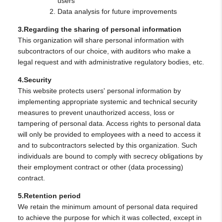
users
Data analysis for future improvements
3.Regarding the sharing of personal information
This organization will share personal information with
subcontractors of our choice, with auditors who make a
legal request and with administrative regulatory bodies, etc.
4.Security
This website protects users' personal information by
implementing appropriate systemic and technical security
measures to prevent unauthorized access, loss or
tampering of personal data. Access rights to personal data
will only be provided to employees with a need to access it
and to subcontractors selected by this organization. Such
individuals are bound to comply with secrecy obligations by
their employment contract or other (data processing)
contract.
5.Retention period
We retain the minimum amount of personal data required
to achieve the purpose for which it was collected, except in