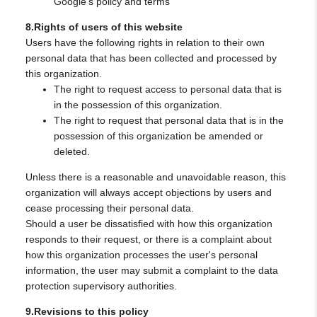
Google's policy and terms
8.Rights of users of this website
Users have the following rights in relation to their own
personal data that has been collected and processed by
this organization.
The right to request access to personal data that is
in the possession of this organization.
The right to request that personal data that is in the
possession of this organization be amended or
deleted.
Unless there is a reasonable and unavoidable reason, this
organization will always accept objections by users and
cease processing their personal data.
Should a user be dissatisfied with how this organization
responds to their request, or there is a complaint about
how this organization processes the user's personal
information, the user may submit a complaint to the data
protection supervisory authorities.
9.Revisions to this policy