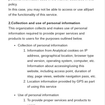
policy.
In this case, you may not be able to access or use all/part
of the functionality of this service.
2.Collection and use of personal information
This organization collects and makes use of personal
information required to provide proper services and
products to users for the purposes outlined below.
Collection of personal information
Information from Analytical cookies on IP
address, geographical location, browser type
and version, operating system, computer, etc.
Information about accessing/using this
website, including access point, duration of
stay, page views, website navigation pass, etc.
Location information provided by GPS as part
of using this service
Use of personal information
To provide proper services and products to